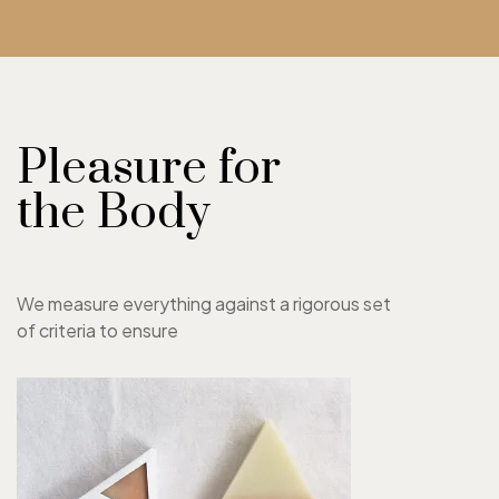
Pleasure for
the Body
We measure everything against a rigorous set
of criteria to ensure