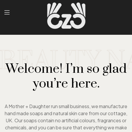
EAUTY NA
Welcome! I’m so glad
you’re here.
A Mother + Daughter run small business, we manufacture
hand made soaps and natural skin care from our cottage,
UK. Our soaps contain no artificial colours, fragrances or
chemicals, and you can be sure that everything we make