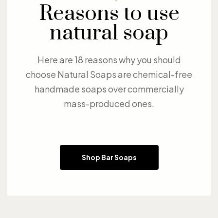
Reasons to use
natural soap
Here are 18 reasons why you should
choose Natural Soaps are chemical-free
handmade soaps over commercially
mass-produced ones.
Shop Bar Soaps