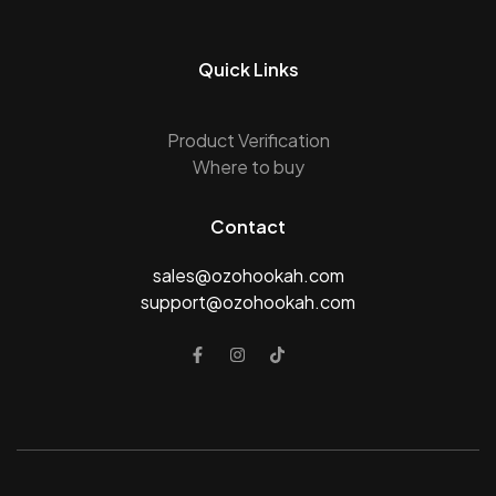
Quick Links
Product Verification
Where to buy
Contact
sales@ozohookah.com
support@ozohookah.com