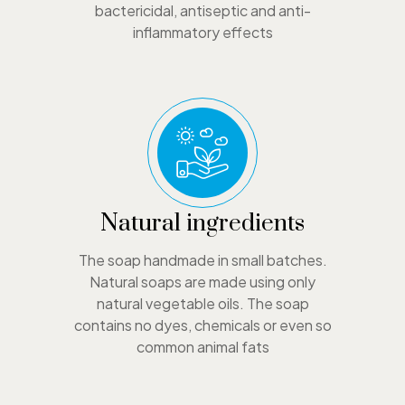
bactericidal, antiseptic and anti-
inflammatory effects
Natural ingredients
The soap handmade in small batches.
Natural soaps are made using only
natural vegetable oils. The soap
contains no dyes, chemicals or even so
common animal fats