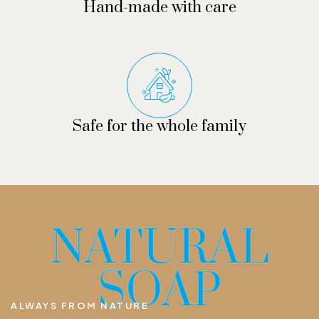
Hand-made with care
Safe for the whole family
NATURAL
SOAP
ALWAYS FROM NATURE