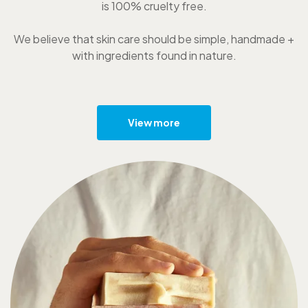
is 100% cruelty free.
We believe that skin care should be simple, handmade +
with ingredients found in nature.
View more