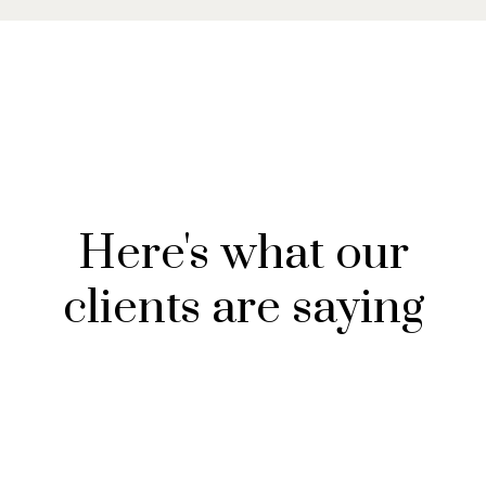
Here's what our
clients are saying