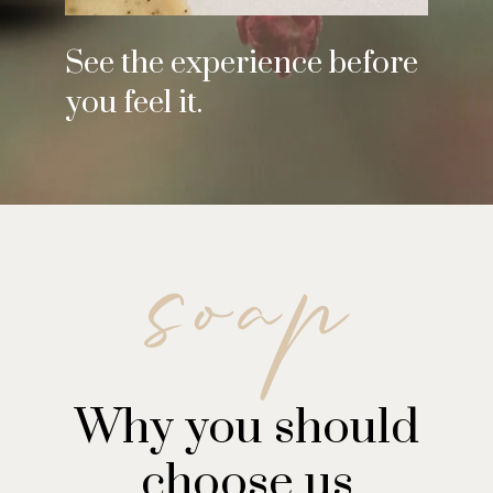
See the experience before
you feel it.
Why you should
choose us