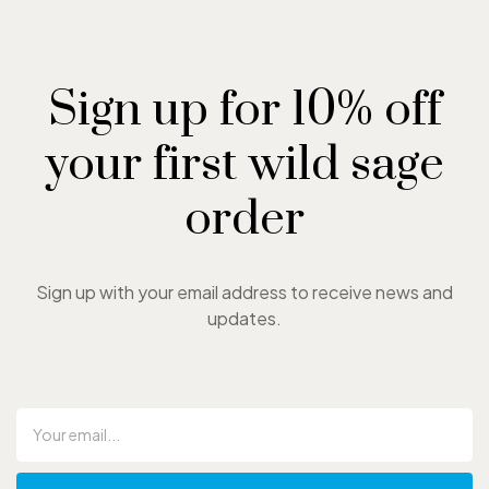
Sign up for 10% off
your first wild sage
order
Sign up with your email address to receive news and
updates.