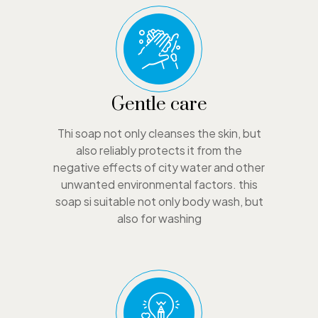
Gentle care
Thi soap not only cleanses the skin, but
also reliably protects it from the
negative effects of city water and other
unwanted environmental factors. this
soap si suitable not only body wash, but
also for washing