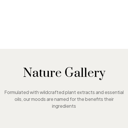
Nature Gallery
Formulated with wildcrafted plant extracts and essential
oils, our moods are named for the benefits their
ingredients