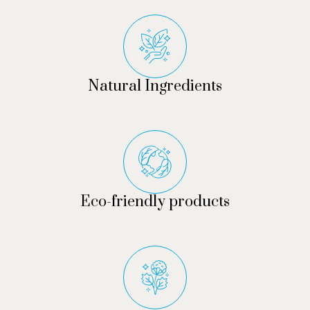
Natural Ingredients
Eco-friendly products