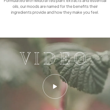
Formulated with wildcrafted plant extracts and essential
oils, our moods are named for the benefits their
ingredients provide and how they make you feel.
VIDEO