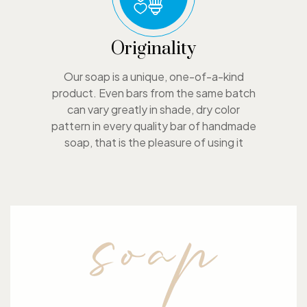
Originality
Our soap is a unique, one-of-a-kind
product. Even bars from the same batch
can vary greatly in shade, dry color
pattern in every quality bar of handmade
soap, that is the pleasure of using it