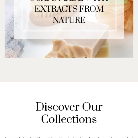
EXTRACTS FROM
NATURE
Discover Our
Collections