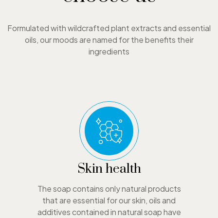
Formulated with wildcrafted plant extracts and essential
oils, our moods are named for the benefits their
ingredients
Skin health
The soap contains only natural products
that are essential for our skin, oils and
additives contained in natural soap have