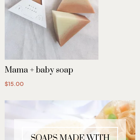
Mama + baby soap
$15.00
SOAPS MADE WITH